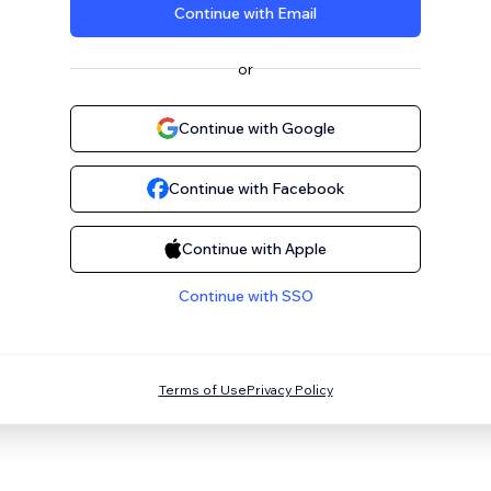
Continue with Email
or
Continue with Google
Continue with Facebook
Continue with Apple
Continue with SSO
Terms of Use
Privacy Policy