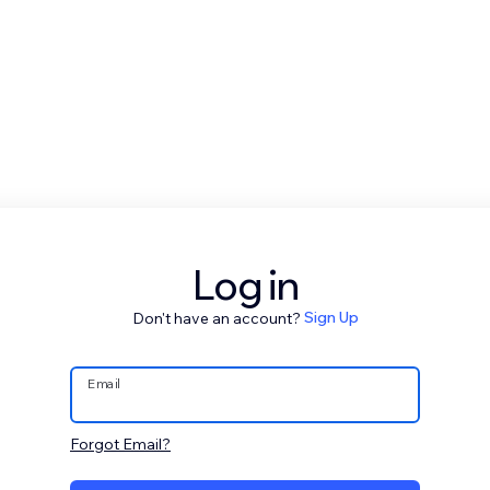
Log in
Don't have an account?
Sign Up
Email
Forgot Email?