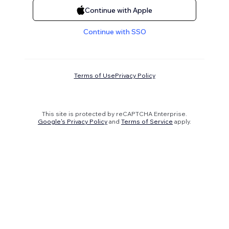
Continue with Apple
Continue with SSO
Terms of Use
Privacy Policy
This site is protected by reCAPTCHA Enterprise.
Google's Privacy Policy
and
Terms of Service
apply.