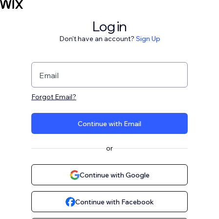
Log in
Don't have an account?
Sign Up
Email
Forgot Email?
Continue with Email
or
Continue with Google
Continue with Facebook