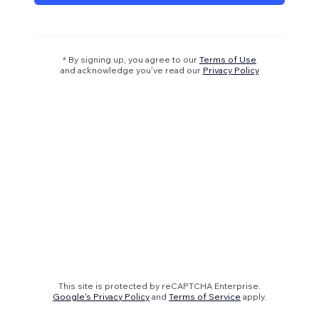
* By signing up, you agree to our
Terms of Use
and acknowledge you’ve read our
Privacy Policy
This site is protected by reCAPTCHA Enterprise.
Google's Privacy Policy
and
Terms of Service
apply.