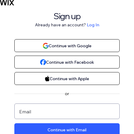
Sign up
Already have an account?
Log In
Continue with Google
Continue with Facebook
Continue with Apple
or
Email
Continue with Email