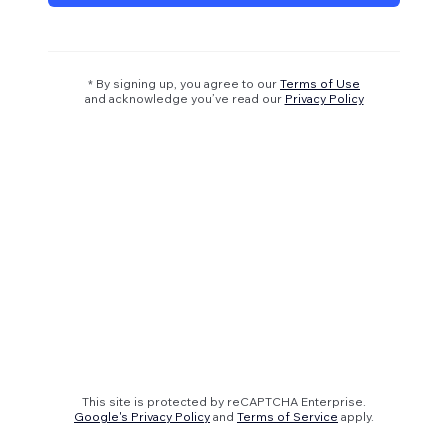
* By signing up, you agree to our
Terms of Use
and acknowledge you’ve read our
Privacy Policy
This site is protected by reCAPTCHA Enterprise.
Google's Privacy Policy
and
Terms of Service
apply.