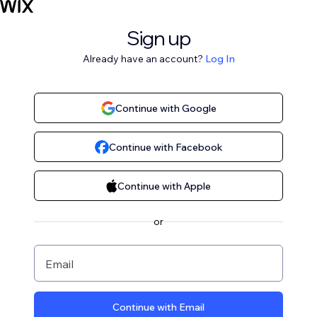
Sign up
Already have an account?
Log In
Continue with Google
Continue with Facebook
Continue with Apple
or
Email
Continue with Email