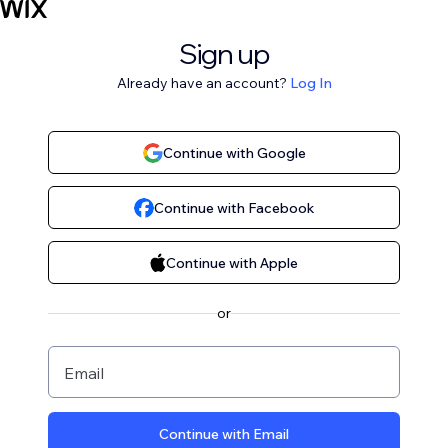
Sign up
Already have an account?
Log In
Continue with Google
Continue with Facebook
Continue with Apple
or
Email
Continue with Email