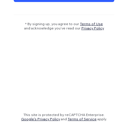
* By signing up, you agree to our
Terms of Use
and acknowledge you’ve read our
Privacy Policy
This site is protected by reCAPTCHA Enterprise.
Google's Privacy Policy
and
Terms of Service
apply.