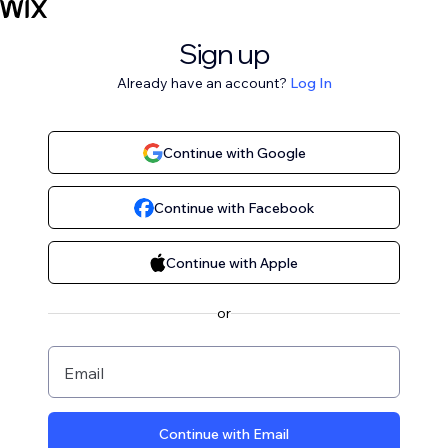
Sign up
Already have an account?
Log In
Continue with Google
Continue with Facebook
Continue with Apple
or
Email
Continue with Email