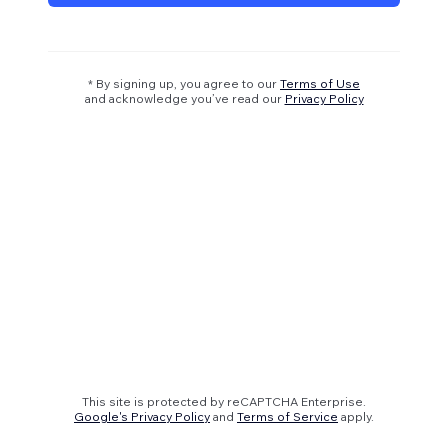
* By signing up, you agree to our
Terms of Use
and acknowledge you’ve read our
Privacy Policy
This site is protected by reCAPTCHA Enterprise.
Google's Privacy Policy
and
Terms of Service
apply.