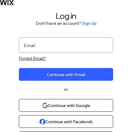
Log in
Don't have an account?
Sign Up
Email
Forgot Email?
Continue with Email
or
Continue with Google
Continue with Facebook