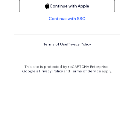
Continue with Apple
Continue with SSO
Terms of Use
Privacy Policy
This site is protected by reCAPTCHA Enterprise.
Google's Privacy Policy
and
Terms of Service
apply.