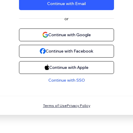
Continue with Email
or
Continue with Google
Continue with Facebook
Continue with Apple
Continue with SSO
Terms of Use
Privacy Policy