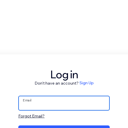
Log in
Don't have an account?
Sign Up
Email
Forgot Email?