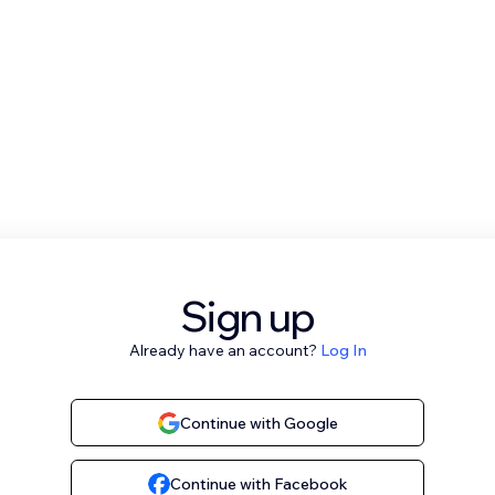
Sign up
Already have an account?
Log In
Continue with Google
Continue with Facebook