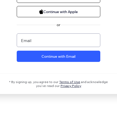
Continue with Apple
or
Email
Continue with Email
* By signing up, you agree to our
Terms of Use
and acknowledge
you’ve read our
Privacy Policy