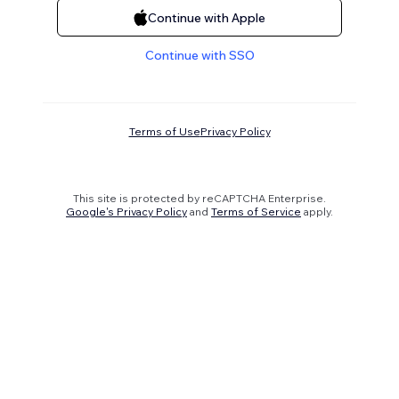
Continue with Apple
Continue with SSO
Terms of Use
Privacy Policy
This site is protected by reCAPTCHA Enterprise.
Google's Privacy Policy
and
Terms of Service
apply.