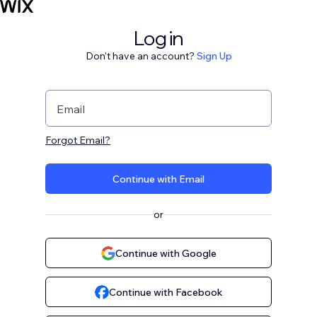
Log in
Don't have an account?
Sign Up
Email
Forgot Email?
Continue with Email
or
Continue with Google
Continue with Facebook