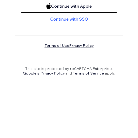
Continue with Apple
Continue with SSO
Terms of Use
Privacy Policy
This site is protected by reCAPTCHA Enterprise.
Google's Privacy Policy
and
Terms of Service
apply.