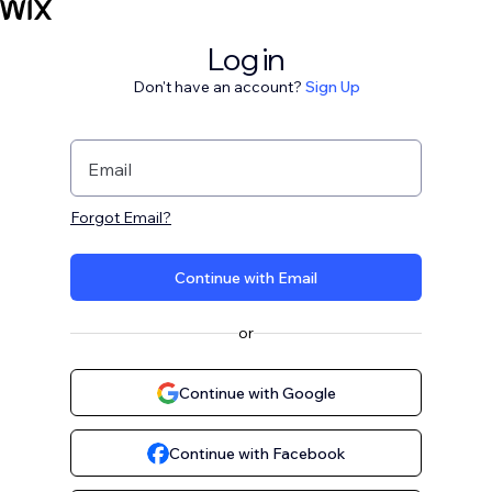
Log in
Don't have an account?
Sign Up
Email
Forgot Email?
Continue with Email
or
Continue with Google
Continue with Facebook