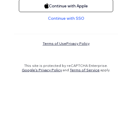
Continue with Apple
Continue with SSO
Terms of Use
Privacy Policy
This site is protected by reCAPTCHA Enterprise.
Google's Privacy Policy
and
Terms of Service
apply.