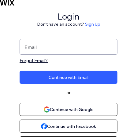
Log in
Don't have an account?
Sign Up
Email
Forgot Email?
Continue with Email
or
Continue with Google
Continue with Facebook