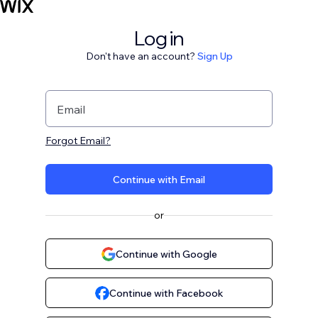
Log in
Don't have an account?
Sign Up
Email
Forgot Email?
Continue with Email
or
Continue with Google
Continue with Facebook