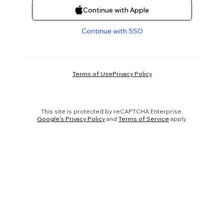
Continue with Apple
Continue with SSO
Terms of Use
Privacy Policy
This site is protected by reCAPTCHA Enterprise.
Google's Privacy Policy
and
Terms of Service
apply.