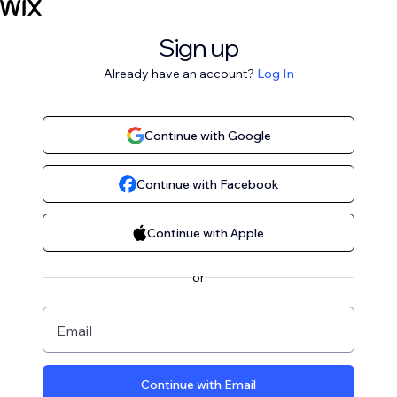
Sign up
Already have an account?
Log In
Continue with Google
Continue with Facebook
Continue with Apple
or
Email
Continue with Email