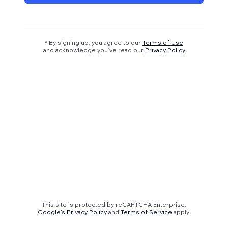
* By signing up, you agree to our
Terms of Use
and acknowledge you’ve read our
Privacy Policy
This site is protected by reCAPTCHA Enterprise.
Google's Privacy Policy
and
Terms of Service
apply.