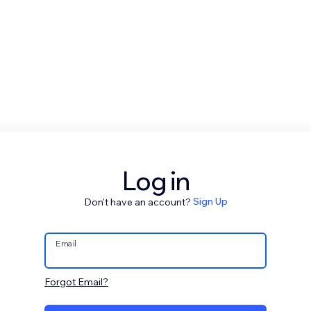
Log in
Don't have an account?
Sign Up
Email
Forgot Email?