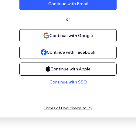
Continue with Email
or
Continue with Google
Continue with Facebook
Continue with Apple
Continue with SSO
Terms of Use
Privacy Policy