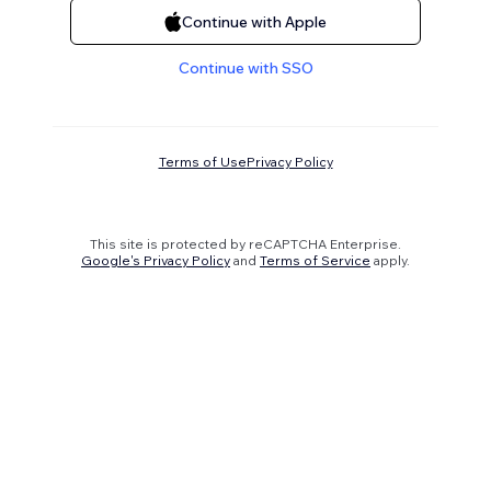
Continue with Apple
Continue with SSO
Terms of Use
Privacy Policy
This site is protected by reCAPTCHA Enterprise.
Google's Privacy Policy
and
Terms of Service
apply.