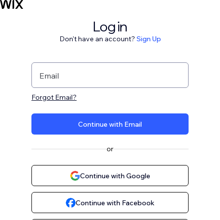
Log in
Don't have an account?
Sign Up
Email
Forgot Email?
Continue with Email
or
Continue with Google
Continue with Facebook