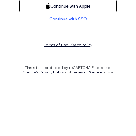
Continue with Apple
Continue with SSO
Terms of Use
Privacy Policy
This site is protected by reCAPTCHA Enterprise.
Google's Privacy Policy
and
Terms of Service
apply.