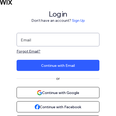
Log in
Don't have an account?
Sign Up
Email
Forgot Email?
Continue with Email
or
Continue with Google
Continue with Facebook