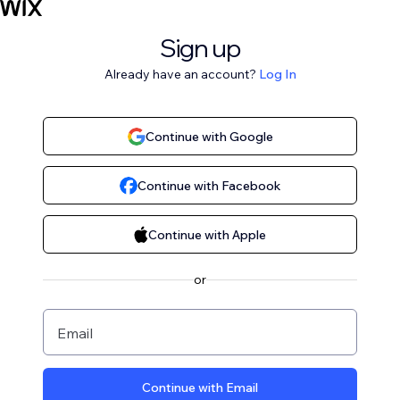
Sign up
Already have an account?
Log In
Continue with Google
Continue with Facebook
Continue with Apple
or
Email
Continue with Email