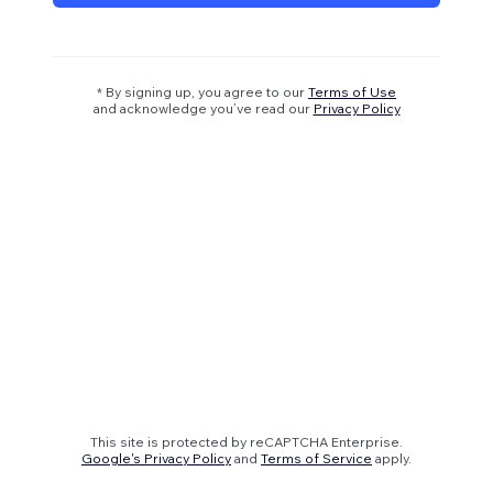
* By signing up, you agree to our
Terms of Use
and acknowledge you’ve read our
Privacy Policy
This site is protected by reCAPTCHA Enterprise.
Google's Privacy Policy
and
Terms of Service
apply.