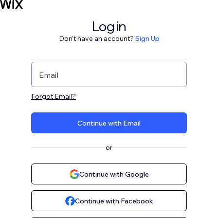
Log in
Don't have an account?
Sign Up
Email
Forgot Email?
Continue with Email
or
Continue with Google
Continue with Facebook