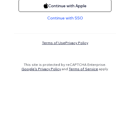
Continue with Apple
Continue with SSO
Terms of Use
Privacy Policy
This site is protected by reCAPTCHA Enterprise.
Google's Privacy Policy
and
Terms of Service
apply.