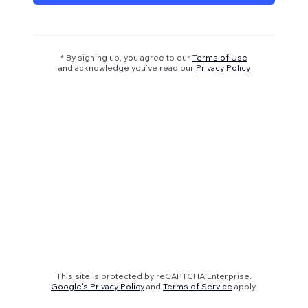
* By signing up, you agree to our
Terms of Use
and acknowledge you’ve read our
Privacy Policy
This site is protected by reCAPTCHA Enterprise.
Google's Privacy Policy
and
Terms of Service
apply.