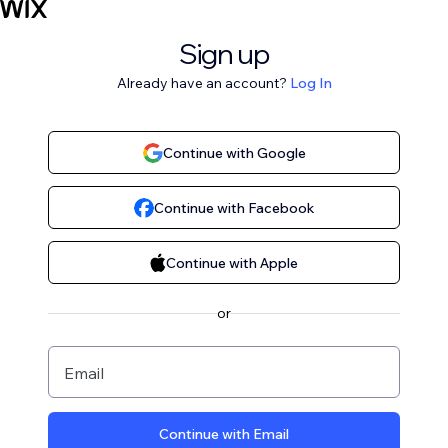
Sign up
Already have an account?
Log In
Continue with Google
Continue with Facebook
Continue with Apple
or
Email
Continue with Email