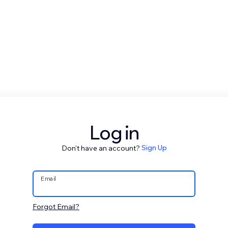
Log in
Don't have an account?
Sign Up
Email
Forgot Email?