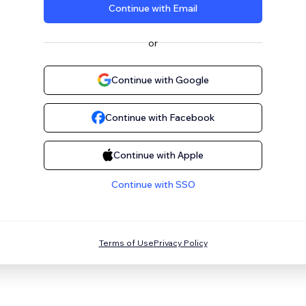
Continue with Email
or
Continue with Google
Continue with Facebook
Continue with Apple
Continue with SSO
Terms of Use
Privacy Policy