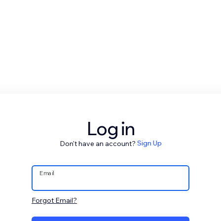
Log in
Don't have an account?
Sign Up
Email
Forgot Email?