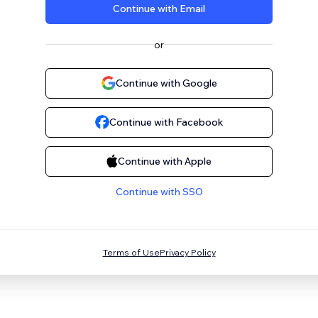
Continue with Email
or
Continue with Google
Continue with Facebook
Continue with Apple
Continue with SSO
Terms of Use
Privacy Policy