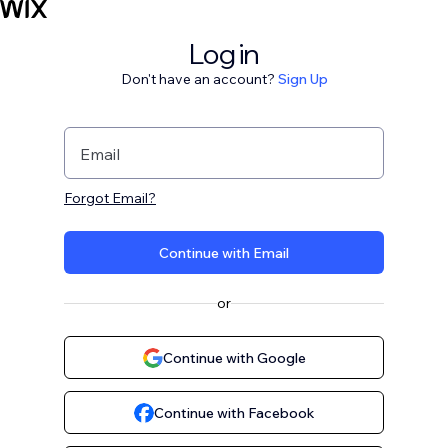
Log in
Don't have an account?
Sign Up
Email
Forgot Email?
Continue with Email
or
Continue with Google
Continue with Facebook