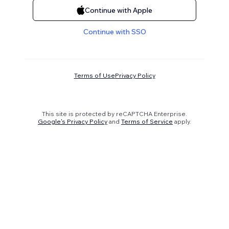
Continue with Apple
Continue with SSO
Terms of Use
Privacy Policy
This site is protected by reCAPTCHA Enterprise.
Google's Privacy Policy
and
Terms of Service
apply.