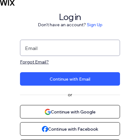
Log in
Don't have an account?
Sign Up
Email
Forgot Email?
Continue with Email
or
Continue with Google
Continue with Facebook