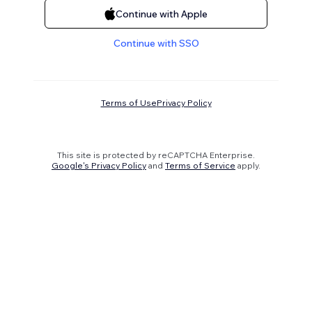
Continue with Apple
Continue with SSO
Terms of Use
Privacy Policy
This site is protected by reCAPTCHA Enterprise.
Google's Privacy Policy
and
Terms of Service
apply.