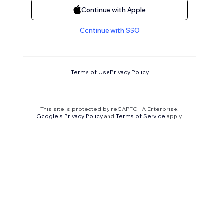
Continue with Apple
Continue with SSO
Terms of Use
Privacy Policy
This site is protected by reCAPTCHA Enterprise.
Google's Privacy Policy
and
Terms of Service
apply.