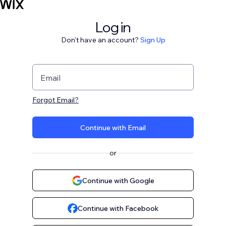
Log in
Don't have an account?
Sign Up
Email
Forgot Email?
Continue with Email
or
Continue with Google
Continue with Facebook