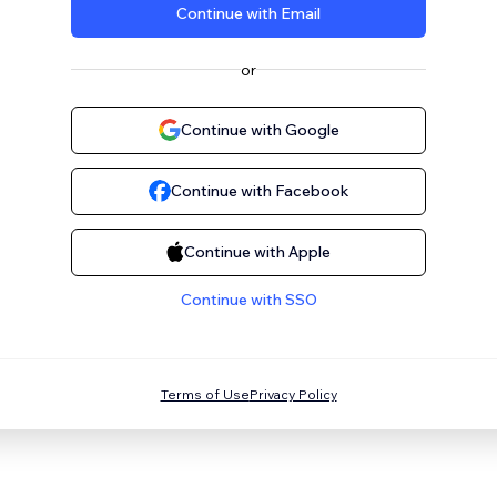
Continue with Email
or
Continue with Google
Continue with Facebook
Continue with Apple
Continue with SSO
Terms of Use
Privacy Policy