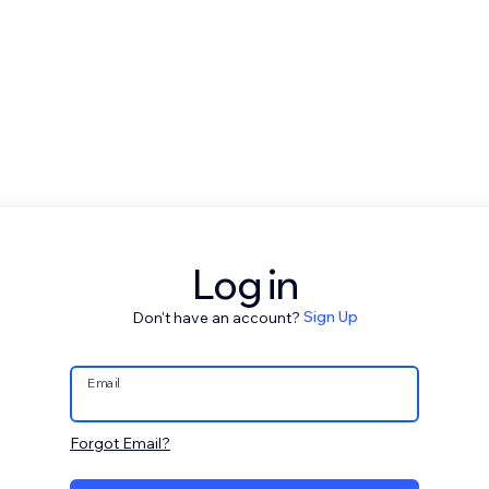
Log in
Don't have an account?
Sign Up
Email
Forgot Email?