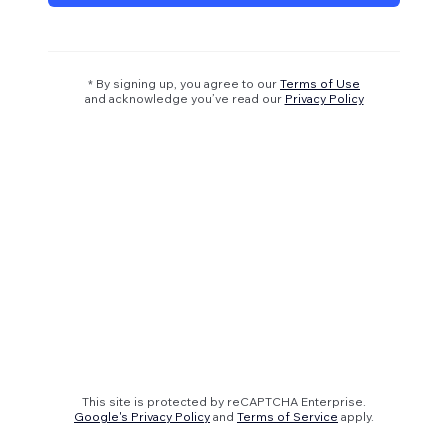
* By signing up, you agree to our
Terms of Use
and acknowledge you’ve read our
Privacy Policy
This site is protected by reCAPTCHA Enterprise.
Google's Privacy Policy
and
Terms of Service
apply.