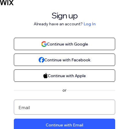
Sign up
Already have an account?
Log In
Continue with Google
Continue with Facebook
Continue with Apple
or
Email
Continue with Email