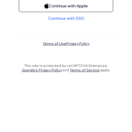
Continue with Apple
Continue with SSO
Terms of Use
Privacy Policy
This site is protected by reCAPTCHA Enterprise.
Google's Privacy Policy
and
Terms of Service
apply.