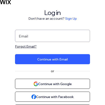
Log in
Don't have an account?
Sign Up
Email
Forgot Email?
Continue with Email
or
Continue with Google
Continue with Facebook