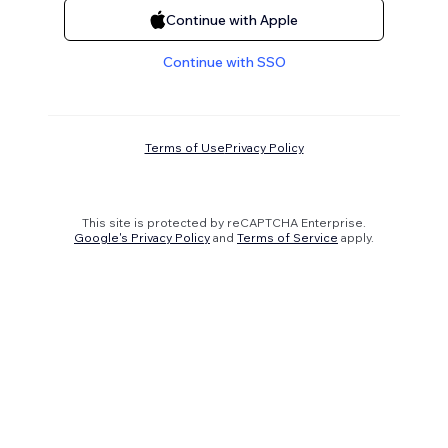
Continue with Apple
Continue with SSO
Terms of Use
Privacy Policy
This site is protected by reCAPTCHA Enterprise.
Google's Privacy Policy
and
Terms of Service
apply.