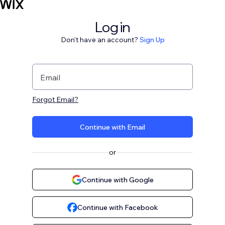
Log in
Don't have an account?
Sign Up
Email
Forgot Email?
Continue with Email
or
Continue with Google
Continue with Facebook