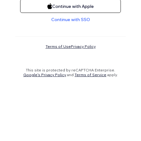
Continue with Apple
Continue with SSO
Terms of Use
Privacy Policy
This site is protected by reCAPTCHA Enterprise.
Google's Privacy Policy
and
Terms of Service
apply.