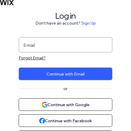
Log in
Don't have an account?
Sign Up
Email
Forgot Email?
Continue with Email
or
Continue with Google
Continue with Facebook