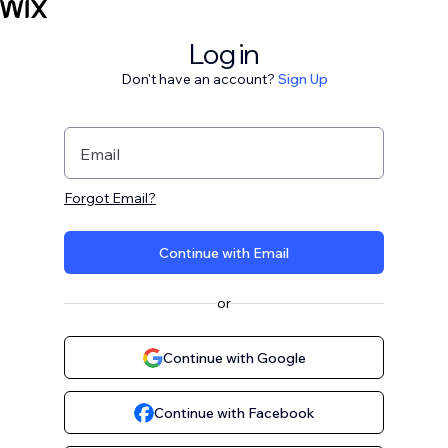
Log in
Don't have an account?
Sign Up
Email
Forgot Email?
Continue with Email
or
Continue with Google
Continue with Facebook