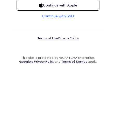
Continue with Apple
Continue with SSO
Terms of Use
Privacy Policy
This site is protected by reCAPTCHA Enterprise.
Google's Privacy Policy
and
Terms of Service
apply.