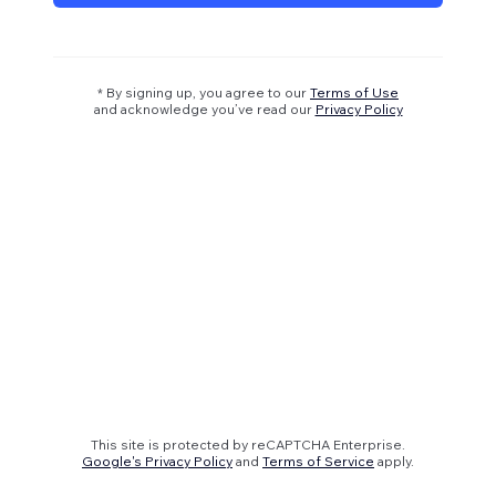
* By signing up, you agree to our
Terms of Use
and acknowledge you’ve read our
Privacy Policy
This site is protected by reCAPTCHA Enterprise.
Google's Privacy Policy
and
Terms of Service
apply.