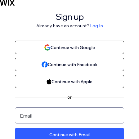
Sign up
Already have an account?
Log In
Continue with Google
Continue with Facebook
Continue with Apple
or
Email
Continue with Email