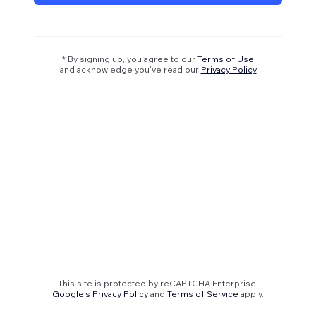
* By signing up, you agree to our
Terms of Use
and acknowledge you’ve read our
Privacy Policy
This site is protected by reCAPTCHA Enterprise.
Google's Privacy Policy
and
Terms of Service
apply.