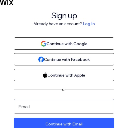
Sign up
Already have an account?
Log In
Continue with Google
Continue with Facebook
Continue with Apple
or
Email
Continue with Email