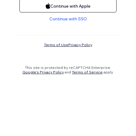
Continue with Apple
Continue with SSO
Terms of Use
Privacy Policy
This site is protected by reCAPTCHA Enterprise.
Google's Privacy Policy
and
Terms of Service
apply.