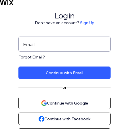
Log in
Don't have an account?
Sign Up
Email
Forgot Email?
Continue with Email
or
Continue with Google
Continue with Facebook