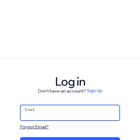
Log in
Don't have an account?
Sign Up
Email
Forgot Email?