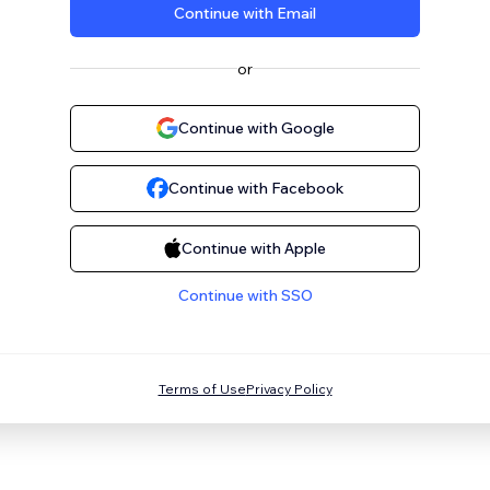
Continue with Email
or
Continue with Google
Continue with Facebook
Continue with Apple
Continue with SSO
Terms of Use
Privacy Policy