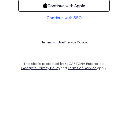
Continue with Apple
Continue with SSO
Terms of Use
Privacy Policy
This site is protected by reCAPTCHA Enterprise.
Google's Privacy Policy
and
Terms of Service
apply.