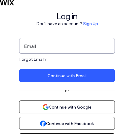
Log in
Don't have an account?
Sign Up
Email
Forgot Email?
Continue with Email
or
Continue with Google
Continue with Facebook