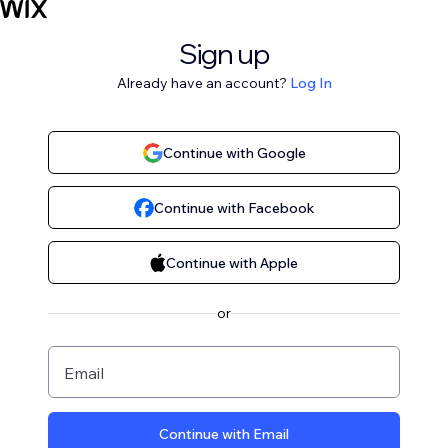
Sign up
Already have an account?
Log In
Continue with Google
Continue with Facebook
Continue with Apple
or
Email
Continue with Email