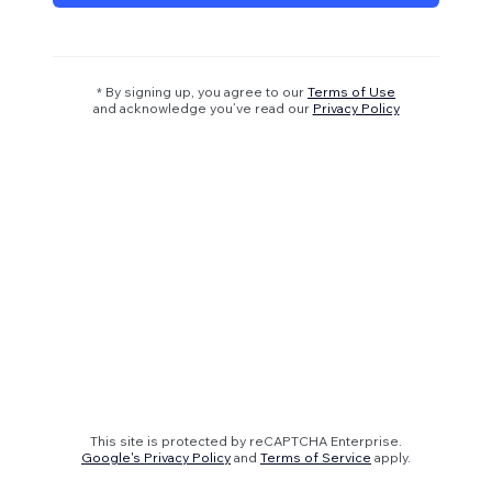
* By signing up, you agree to our
Terms of Use
and acknowledge you’ve read our
Privacy Policy
This site is protected by reCAPTCHA Enterprise.
Google's Privacy Policy
and
Terms of Service
apply.