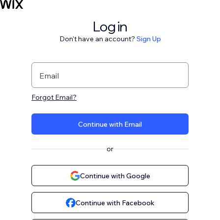
Log in
Don't have an account?
Sign Up
Email
Forgot Email?
Continue with Email
or
Continue with Google
Continue with Facebook