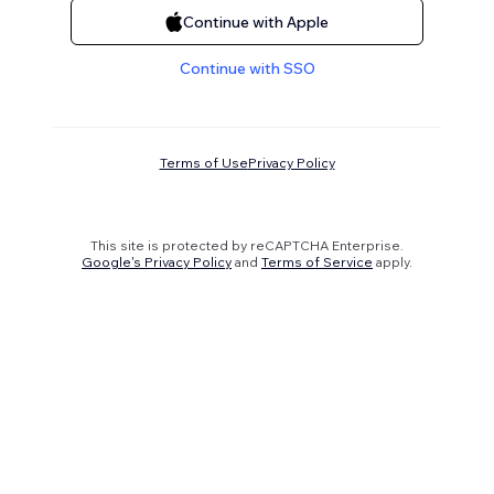
Continue with Apple
Continue with SSO
Terms of Use
Privacy Policy
This site is protected by reCAPTCHA Enterprise.
Google's Privacy Policy
and
Terms of Service
apply.