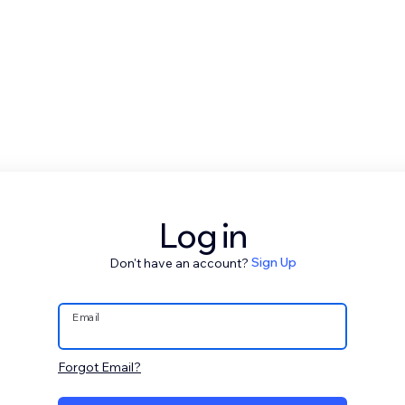
Log in
Don't have an account?
Sign Up
Email
Forgot Email?