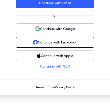
Continue with Email
or
Continue with Google
Continue with Facebook
Continue with Apple
Continue with SSO
Terms of Use
Privacy Policy