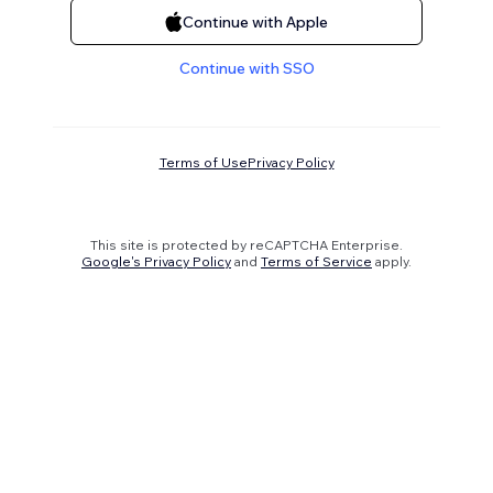
Continue with Apple
Continue with SSO
Terms of Use
Privacy Policy
This site is protected by reCAPTCHA Enterprise.
Google's Privacy Policy
and
Terms of Service
apply.