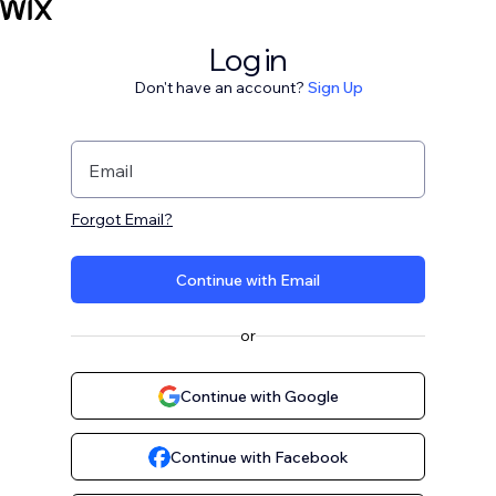
Log in
Don't have an account?
Sign Up
Email
Forgot Email?
Continue with Email
or
Continue with Google
Continue with Facebook