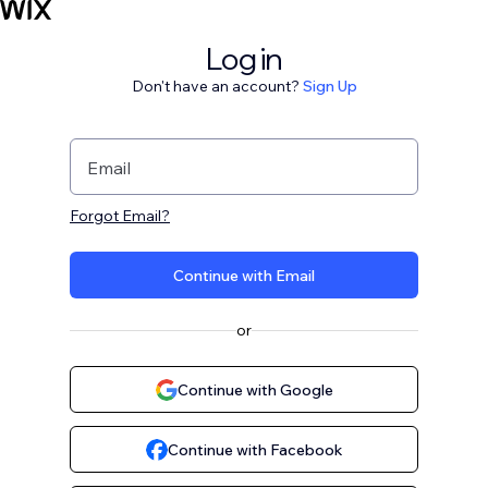
Log in
Don't have an account?
Sign Up
Email
Forgot Email?
Continue with Email
or
Continue with Google
Continue with Facebook