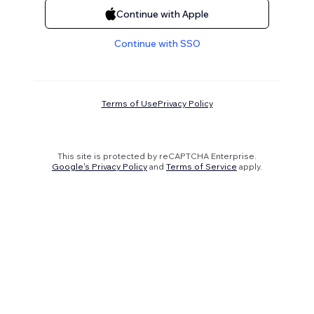
Continue with Apple
Continue with SSO
Terms of Use
Privacy Policy
This site is protected by reCAPTCHA Enterprise.
Google's Privacy Policy
and
Terms of Service
apply.