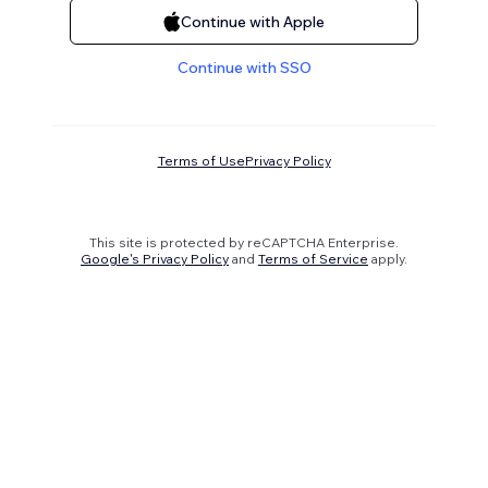
Continue with Apple
Continue with SSO
Terms of Use
Privacy Policy
This site is protected by reCAPTCHA Enterprise.
Google's Privacy Policy
and
Terms of Service
apply.