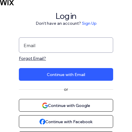
Log in
Don't have an account?
Sign Up
Email
Forgot Email?
Continue with Email
or
Continue with Google
Continue with Facebook