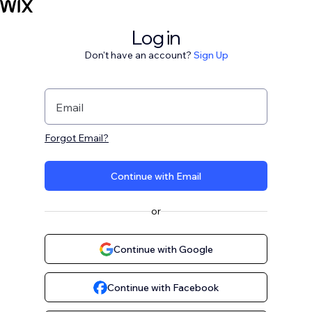
Log in
Don't have an account?
Sign Up
Email
Forgot Email?
Continue with Email
or
Continue with Google
Continue with Facebook