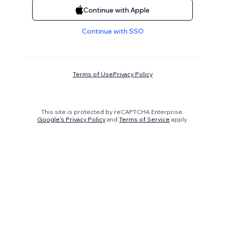
Continue with Apple
Continue with SSO
Terms of Use
Privacy Policy
This site is protected by reCAPTCHA Enterprise.
Google's Privacy Policy
and
Terms of Service
apply.