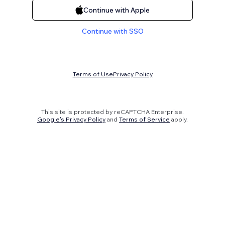
Continue with Apple
Continue with SSO
Terms of Use
Privacy Policy
This site is protected by reCAPTCHA Enterprise.
Google's Privacy Policy
and
Terms of Service
apply.