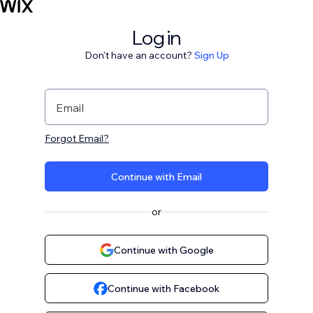
Log in
Don't have an account?
Sign Up
Email
Forgot Email?
Continue with Email
or
Continue with Google
Continue with Facebook