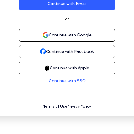
Continue with Email
or
Continue with Google
Continue with Facebook
Continue with Apple
Continue with SSO
Terms of Use
Privacy Policy