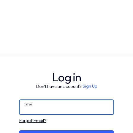
Log in
Don't have an account?
Sign Up
Email
Forgot Email?