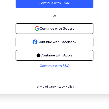
Continue with Email
or
Continue with Google
Continue with Facebook
Continue with Apple
Continue with SSO
Terms of Use
Privacy Policy