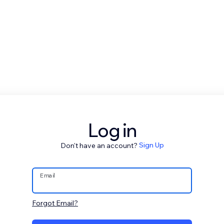
Log in
Don't have an account?
Sign Up
Email
Forgot Email?