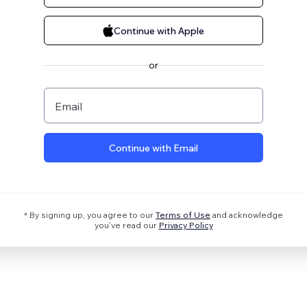
Continue with Apple
or
Email
Continue with Email
* By signing up, you agree to our
Terms of Use
and acknowledge
you’ve read our
Privacy Policy