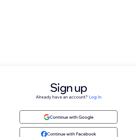
Sign up
Already have an account?
Log In
Continue with Google
Continue with Facebook