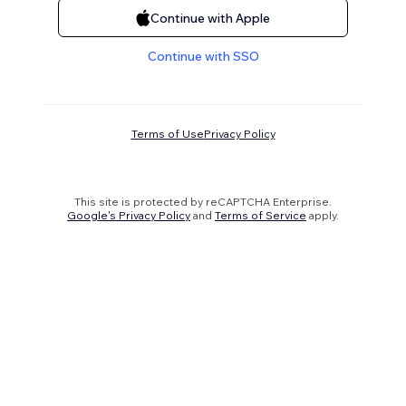
Continue with Apple
Continue with SSO
Terms of Use
Privacy Policy
This site is protected by reCAPTCHA Enterprise.
Google's Privacy Policy
and
Terms of Service
apply.