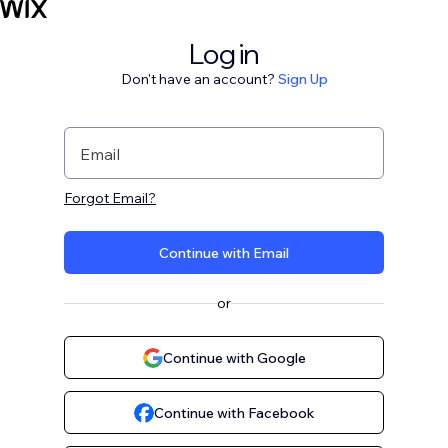
Log in
Don't have an account?
Sign Up
Email
Forgot Email?
Continue with Email
or
Continue with Google
Continue with Facebook