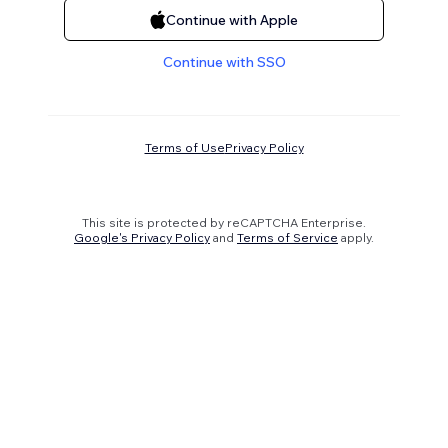
Continue with Apple
Continue with SSO
Terms of Use
Privacy Policy
This site is protected by reCAPTCHA Enterprise.
Google's Privacy Policy
and
Terms of Service
apply.