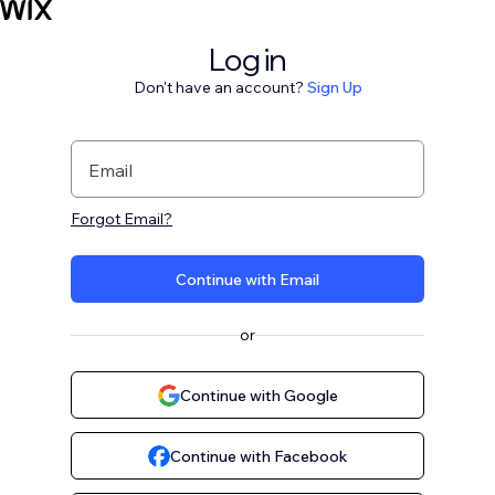
Log in
Don't have an account?
Sign Up
Email
Forgot Email?
Continue with Email
or
Continue with Google
Continue with Facebook