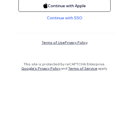
Continue with Apple
Continue with SSO
Terms of Use
Privacy Policy
This site is protected by reCAPTCHA Enterprise.
Google's Privacy Policy
and
Terms of Service
apply.