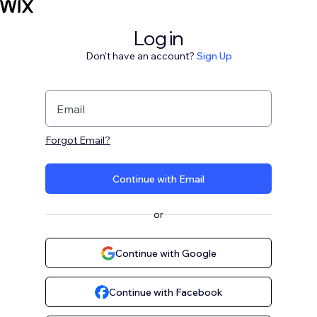
Log in
Don't have an account?
Sign Up
Email
Forgot Email?
Continue with Email
or
Continue with Google
Continue with Facebook